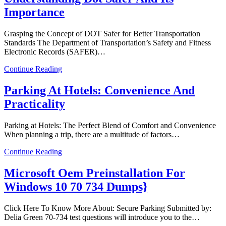
Importance
Grasping the Concept of DOT Safer for Better Transportation
Standards The Department of Transportation’s Safety and Fitness
Electronic Records (SAFER)…
Continue Reading
Parking At Hotels: Convenience And
Practicality
Parking at Hotels: The Perfect Blend of Comfort and Convenience
When planning a trip, there are a multitude of factors…
Continue Reading
Microsoft Oem Preinstallation For
Windows 10 70 734 Dumps}
Click Here To Know More About: Secure Parking Submitted by:
Delia Green 70-734 test questions will introduce you to the…