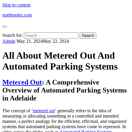
Skip to content
northeasttx.com
Search for:
Admin
May 21, 2024
May 22, 2024
All About Metered Out And
Automated Parking Systems
Metered Out
: A Comprehensive
Overview of Automated Parking Systems
in Adelaide
The concept of ‘
metered out
‘ generally refers to the idea of
measuring or allocating something in a controlled and intended
manner, a perfect analogy for the efficient, effectual, and organized
systems that automated parking systems have come to represent. In
cities across the globe, such as
Automated Parking Systems