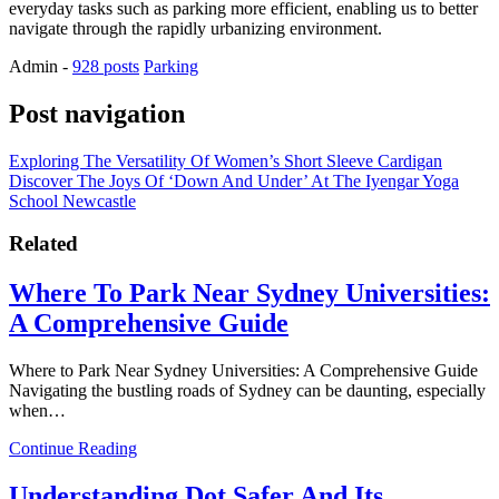
everyday tasks such as parking more efficient, enabling us to better
navigate through the rapidly urbanizing environment.
Admin
-
928 posts
Parking
Post navigation
Exploring The Versatility Of Women’s Short Sleeve Cardigan
Discover The Joys Of ‘Down And Under’ At The Iyengar Yoga
School Newcastle
Related
Where To Park Near Sydney Universities:
A Comprehensive Guide
Where to Park Near Sydney Universities: A Comprehensive Guide
Navigating the bustling roads of Sydney can be daunting, especially
when…
Continue Reading
Understanding Dot Safer And Its