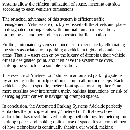
systems allow the efficient utilization of space, metering out slots
according to each vehicle’s dimensions.
The principal advantage of this system is efficient traffic
management. Vehicles are quickly whisked off the streets and placed
in designated parking spots with minimal human intervention,
promoting a smoother and less congested traffic situation.
Further, automated systems enhance user experience by eliminating
the stress associated with parking a vehicle in tight and condensed
areas. That is – users can enjoy the luxury of dropping their vehicle
off at a designated point, and then have the system take over,
parking the vehicle in a suitable location.
The essence of ‘metered out’ shines in automated parking systems
by adhering to the principle of precision in all protocol steps. Each
vehicle is given a specific, metered-out space, meaning there’s no
more puzzling over interpreting tricky parking instructions, or risk of
damaging your car while navigating cramped spaces.
In conclusion, the Automated Parking Systems Adelaide perfectly
embodies the principle of being ‘metered out’. It shows how
automation has revolutionized parking methodology by metering out
parking spaces and making optimal use of space. It’s an embodiment
of how technology is continually shaping our world, making