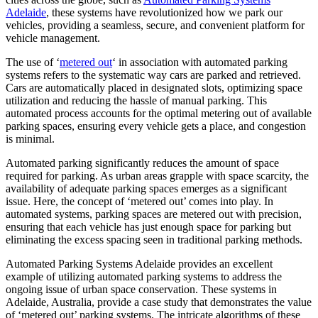
Adelaide
, these systems have revolutionized how we park our
vehicles, providing a seamless, secure, and convenient platform for
vehicle management.
The use of ‘
metered out
‘ in association with automated parking
systems refers to the systematic way cars are parked and retrieved.
Cars are automatically placed in designated slots, optimizing space
utilization and reducing the hassle of manual parking. This
automated process accounts for the optimal metering out of available
parking spaces, ensuring every vehicle gets a place, and congestion
is minimal.
Automated parking significantly reduces the amount of space
required for parking. As urban areas grapple with space scarcity, the
availability of adequate parking spaces emerges as a significant
issue. Here, the concept of ‘metered out’ comes into play. In
automated systems, parking spaces are metered out with precision,
ensuring that each vehicle has just enough space for parking but
eliminating the excess spacing seen in traditional parking methods.
Automated Parking Systems Adelaide provides an excellent
example of utilizing automated parking systems to address the
ongoing issue of urban space conservation. These systems in
Adelaide, Australia, provide a case study that demonstrates the value
of ‘metered out’ parking systems. The intricate algorithms of these