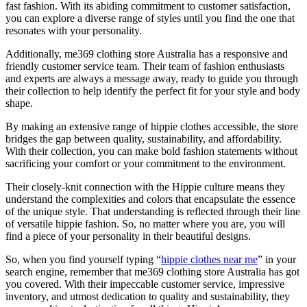
fast fashion. With its abiding commitment to customer satisfaction,
you can explore a diverse range of styles until you find the one that
resonates with your personality.
Additionally, me369 clothing store Australia has a responsive and
friendly customer service team. Their team of fashion enthusiasts
and experts are always a message away, ready to guide you through
their collection to help identify the perfect fit for your style and body
shape.
By making an extensive range of hippie clothes accessible, the store
bridges the gap between quality, sustainability, and affordability.
With their collection, you can make bold fashion statements without
sacrificing your comfort or your commitment to the environment.
Their closely-knit connection with the Hippie culture means they
understand the complexities and colors that encapsulate the essence
of the unique style. That understanding is reflected through their line
of versatile hippie fashion. So, no matter where you are, you will
find a piece of your personality in their beautiful designs.
So, when you find yourself typing “
hippie clothes near me
” in your
search engine, remember that me369 clothing store Australia has got
you covered. With their impeccable customer service, impressive
inventory, and utmost dedication to quality and sustainability, they