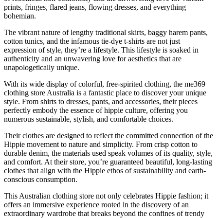
prints, fringes, flared jeans, flowing dresses, and everything
bohemian.
The vibrant nature of lengthy traditional skirts, baggy harem pants,
cotton tunics, and the infamous tie-dye t-shirts are not just
expression of style, they’re a lifestyle. This lifestyle is soaked in
authenticity and an unwavering love for aesthetics that are
unapologetically unique.
With its wide display of colorful, free-spirited clothing, the me369
clothing store Australia is a fantastic place to discover your unique
style. From shirts to dresses, pants, and accessories, their pieces
perfectly embody the essence of hippie culture, offering you
numerous sustainable, stylish, and comfortable choices.
Their clothes are designed to reflect the committed connection of the
Hippie movement to nature and simplicity. From crisp cotton to
durable denim, the materials used speak volumes of its quality, style,
and comfort. At their store, you’re guaranteed beautiful, long-lasting
clothes that align with the Hippie ethos of sustainability and earth-
conscious consumption.
This Australian clothing store not only celebrates Hippie fashion; it
offers an immersive experience rooted in the discovery of an
extraordinary wardrobe that breaks beyond the confines of trendy