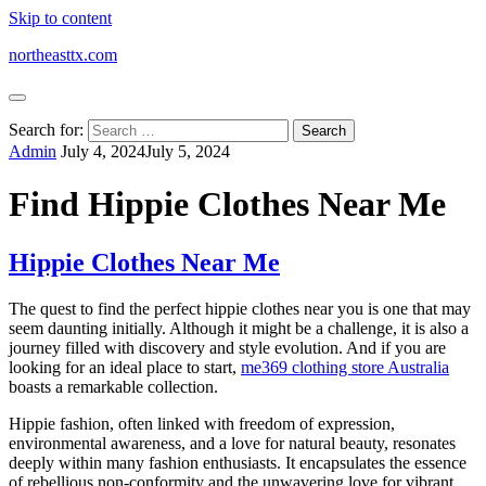
Skip to content
northeasttx.com
Search for:
Admin
July 4, 2024
July 5, 2024
Find Hippie Clothes Near Me
Hippie Clothes Near Me
The quest to find the perfect hippie clothes near you is one that may
seem daunting initially. Although it might be a challenge, it is also a
journey filled with discovery and style evolution. And if you are
looking for an ideal place to start,
me369 clothing store Australia
boasts a remarkable collection.
Hippie fashion, often linked with freedom of expression,
environmental awareness, and a love for natural beauty, resonates
deeply within many fashion enthusiasts. It encapsulates the essence
of rebellious non-conformity and the unwavering love for vibrant