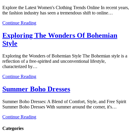
Explore the Latest Women's Clothing Trends Online In recent years,
the fashion industry has seen a tremendous shift to online…
Continue Reading
Exploring The Wonders Of Bohemian
Style
Exploring the Wonders of Bohemian Style The Bohemian style is a
reflection of a free-spirited and unconventional lifestyle,
characterized by…
Continue Reading
Summer Boho Dresses
Summer Boho Dresses: A Blend of Comfort, Style, and Free Spirit
Summer Boho Dresses With summer around the corner, it's…
Continue Reading
Categories