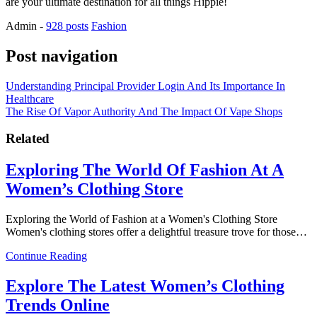
are your ultimate destination for all things Hippie!
Admin
-
928 posts
Fashion
Post navigation
Understanding Principal Provider Login And Its Importance In
Healthcare
The Rise Of Vapor Authority And The Impact Of Vape Shops
Related
Exploring The World Of Fashion At A
Women’s Clothing Store
Exploring the World of Fashion at a Women's Clothing Store
Women's clothing stores offer a delightful treasure trove for those…
Continue Reading
Explore The Latest Women’s Clothing
Trends Online