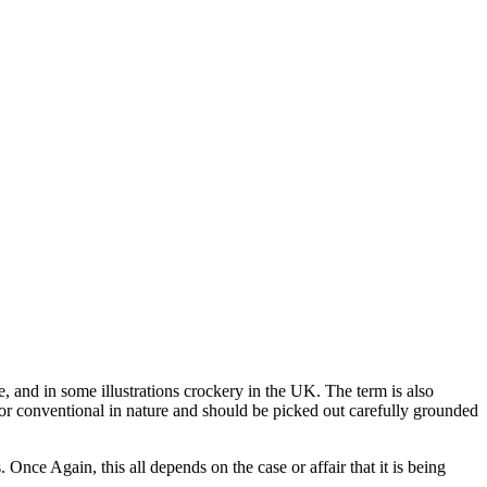
, and in some illustrations crockery in the UK. The term is also
day or conventional in nature and should be picked out carefully grounded
 Once Again, this all depends on the case or affair that it is being