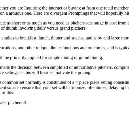
her you are Inquiring the internet or buying at from one retail merchant
on a arduous one. Here are divergent Promptings that will hopefully hit 
icate as short or as much as you need as pitchers sets range in cost from
 of thumb involving daily versus grand pitchers:
d applies to breakfast, lunch, dinner and snacks, and is by and large mor
l vacations, and other unique dinner functions and outcomes, and is typic
ll be primarily applied for simple dining or grand dining.
ade the decision between simplified or authoritative pitchers, compute
ce settings as this will besides motivate the pricing.
mon set normally is constituted of a 4-piece place setting consisting 
nt so as to ensure that your set will harmonize. oftentimes, delaying th
of this.
ater pitchers &