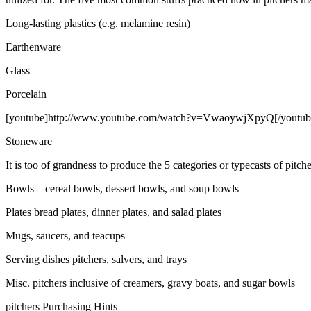
Long-lasting plastics (e.g. melamine resin)
Earthenware
Glass
Porcelain
[youtube]http://www.youtube.com/watch?v=VwaoywjXpyQ[/youtub
Stoneware
It is too of grandness to produce the 5 categories or typecasts of pitch
Bowls – cereal bowls, dessert bowls, and soup bowls
Plates bread plates, dinner plates, and salad plates
Mugs, saucers, and teacups
Serving dishes pitchers, salvers, and trays
Misc. pitchers inclusive of creamers, gravy boats, and sugar bowls
pitchers Purchasing Hints