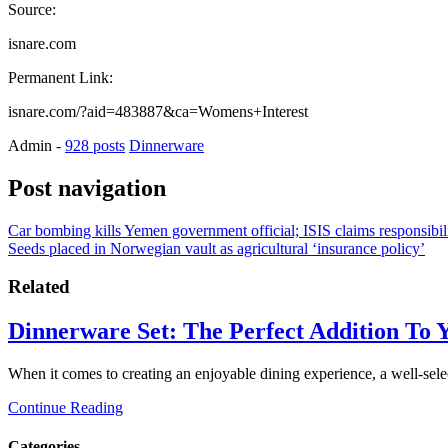
Source:
isnare.com
Permanent Link:
isnare.com/?aid=483887&ca=Womens+Interest
Admin
-
928 posts
Dinnerware
Post navigation
Car bombing kills Yemen government official; ISIS claims responsibil
Seeds placed in Norwegian vault as agricultural ‘insurance policy’
Related
Dinnerware Set: The Perfect Addition To 
When it comes to creating an enjoyable dining experience, a well-sel
Continue Reading
Categories