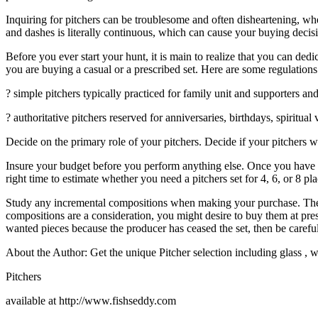
Inquiring for pitchers can be troublesome and often disheartening, whet
and dashes is literally continuous, which can cause your buying decisi
Before you ever start your hunt, it is main to realize that you can ded
you are buying a casual or a prescribed set. Here are some regulations
? simple pitchers typically practiced for family unit and supporters an
? authoritative pitchers reserved for anniversaries, birthdays, spiritua
Decide on the primary role of your pitchers. Decide if your pitchers wi
Insure your budget before you perform anything else. Once you have m
right time to estimate whether you need a pitchers set for 4, 6, or 8 pla
Study any incremental compositions when making your purchase. The com
compositions are a consideration, you might desire to buy them at prese
wanted pieces because the producer has ceased the set, then be careful 
About the Author: Get the unique Pitcher selection including glass , w
Pitchers
available at http://www.fishseddy.com