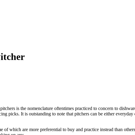
itcher
pitchers is the nomenclature oftentimes practiced to concern to dishware
vicing picks. It is outstanding to note that pitchers can be either every
e of which are more preferential to buy and practice instead than others.
aking up are: