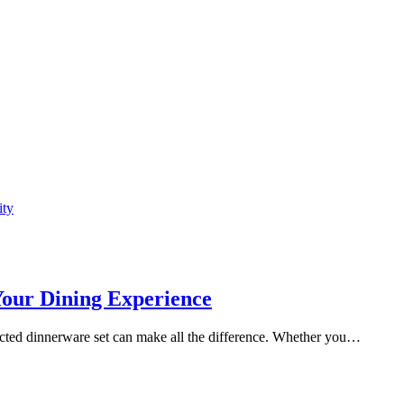
ity
Your Dining Experience
ected dinnerware set can make all the difference. Whether you…