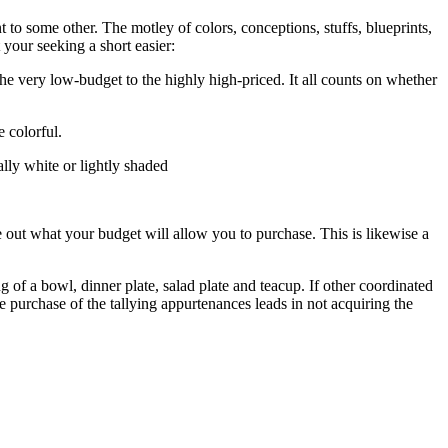
 to some other. The motley of colors, conceptions, stuffs, blueprints,
your seeking a short easier:
 the very low-budget to the highly high-priced. It all counts on whether
e colorful.
ally white or lightly shaded
 out what your budget will allow you to purchase. This is likewise a
of a bowl, dinner plate, salad plate and teacup. If other coordinated
e purchase of the tallying appurtenances leads in not acquiring the