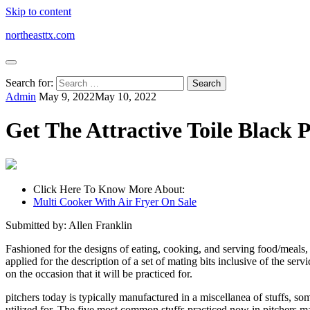
Skip to content
northeasttx.com
Search for:
Admin
May 9, 2022
May 10, 2022
Get The Attractive Toile Black P
Click Here To Know More About:
Multi Cooker With Air Fryer On Sale
Submitted by: Allen Franklin
Fashioned for the designs of eating, cooking, and serving food/meals, 
applied for the description of a set of mating bits inclusive of the ser
on the occasion that it will be practiced for.
pitchers today is typically manufactured in a miscellanea of stuffs, som
utilized for. The five most common stuffs practiced now in pitchers m