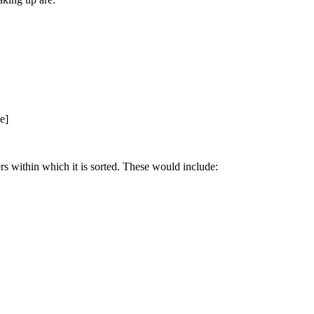
e]
ers within which it is sorted. These would include: