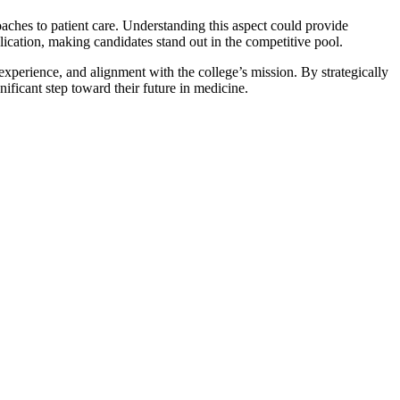
aches to patient care. Understanding this aspect could provide
lication, making candidates stand out in the competitive pool.
experience, and alignment with the college’s mission. By strategically
ificant step toward their future in medicine.