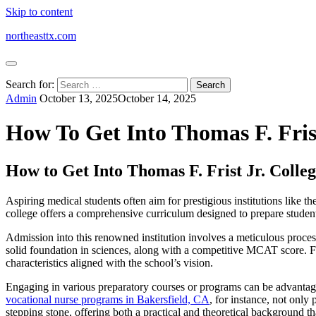
Skip to content
northeasttx.com
Search for:
Admin
October 13, 2025
October 14, 2025
How To Get Into Thomas F. Fris
How to Get Into Thomas F. Frist Jr. Colle
Aspiring medical students often aim for prestigious institutions like 
college offers a comprehensive curriculum designed to prepare student
Admission into this renowned institution involves a meticulous process
solid foundation in sciences, along with a competitive MCAT score. Fu
characteristics aligned with the school’s vision.
Engaging in various preparatory courses or programs can be advantage
vocational nurse programs in Bakersfield, CA
, for instance, not only
stepping stone, offering both a practical and theoretical background th