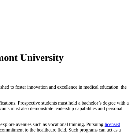
mont University
ished to foster innovation and excellence in medical education, the
fications. Prospective students must hold a bachelor’s degree with a
ants must also demonstrate leadership capabilities and personal
 explore avenues such as vocational training. Pursuing
licensed
 a commitment to the healthcare field. Such programs can act as a