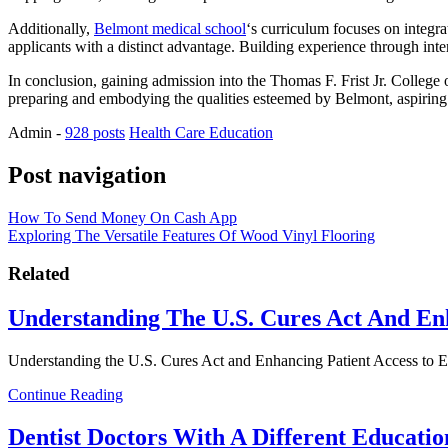
Additionally,
Belmont medical school
‘s curriculum focuses on integra
applicants with a distinct advantage. Building experience through inte
In conclusion, gaining admission into the Thomas F. Frist Jr. College 
preparing and embodying the qualities esteemed by Belmont, aspiring ph
Admin
-
928 posts
Health Care Education
Post navigation
How To Send Money On Cash App
Exploring The Versatile Features Of Wood Vinyl Flooring
Related
Understanding The U.S. Cures Act And En
Understanding the U.S. Cures Act and Enhancing Patient Access to
Continue Reading
Dentist Doctors With A Different Educatio