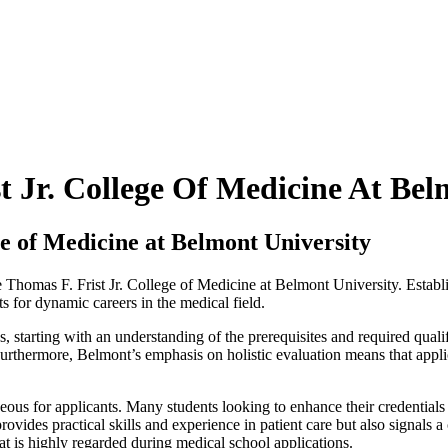
t Jr. College Of Medicine At Bel
ge of Medicine at Belmont University
the Thomas F. Frist Jr. College of Medicine at Belmont University. Establ
s for dynamic careers in the medical field.
, starting with an understanding of the prerequisites and required quali
rthermore, Belmont’s emphasis on holistic evaluation means that applic
ous for applicants. Many students looking to enhance their credentials
 provides practical skills and experience in patient care but also signals
at is highly regarded during medical school applications.