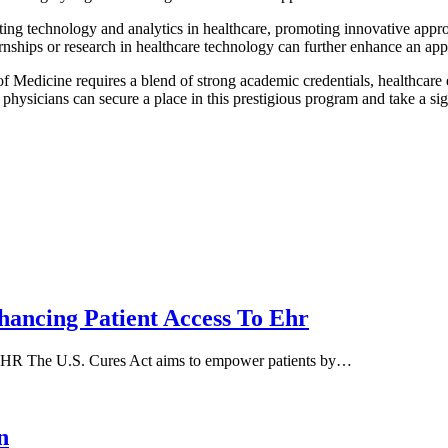
ting technology and analytics in healthcare, promoting innovative appro
rnships or research in healthcare technology can further enhance an app
of Medicine requires a blend of strong academic credentials, healthcare 
ysicians can secure a place in this prestigious program and take a sign
hancing Patient Access To Ehr
 EHR The U.S. Cures Act aims to empower patients by…
n