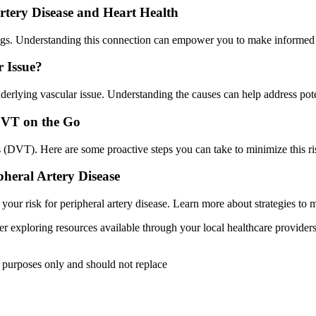
tery Disease and Heart Health
r legs. Understanding this connection can empower you to make informed
r Issue?
derlying vascular issue. Understanding the causes can help address pote
DVT on the Go
s (DVT). Here are some proactive steps you can take to minimize this ri
heral Artery Disease
ur risk for peripheral artery disease. Learn more about strategies to m
er exploring resources available through your local healthcare provider
l purposes only and should not replace