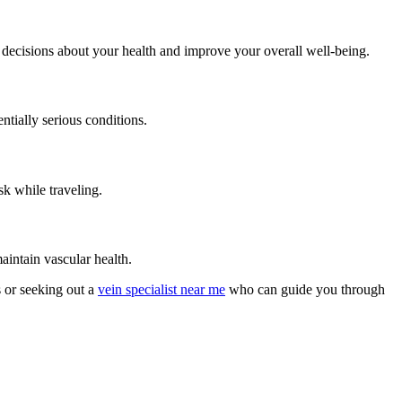
 decisions about your health and improve your overall well-being.
ntially serious conditions.
sk while traveling.
aintain vascular health.
s or seeking out a
vein specialist near me
who can guide you through