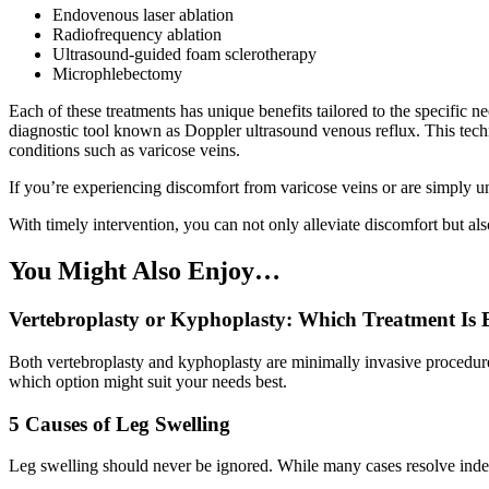
Endovenous laser ablation
Radiofrequency ablation
Ultrasound-guided foam sclerotherapy
Microphlebectomy
Each of these treatments has unique benefits tailored to the specific ne
diagnostic tool known as Doppler ultrasound venous reflux. This techn
conditions such as varicose veins.
If you’re experiencing discomfort from varicose veins or are simply unh
With timely intervention, you can not only alleviate discomfort but al
You Might Also Enjoy…
Vertebroplasty or Kyphoplasty: Which Treatment Is B
Both vertebroplasty and kyphoplasty are minimally invasive procedures 
which option might suit your needs best.
5 Causes of Leg Swelling
Leg swelling should never be ignored. While many cases resolve indep