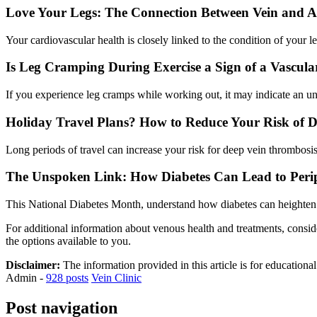
Love Your Legs: The Connection Between Vein and Ar
Your cardiovascular health is closely linked to the condition of you
Is Leg Cramping During Exercise a Sign of a Vascula
If you experience leg cramps while working out, it may indicate an un
Holiday Travel Plans? How to Reduce Your Risk of 
Long periods of travel can increase your risk for deep vein thrombosi
The Unspoken Link: How Diabetes Can Lead to Perip
This National Diabetes Month, understand how diabetes can heighten yo
For additional information about venous health and treatments, consid
the options available to you.
Disclaimer:
The information provided in this article is for educationa
Admin
-
928 posts
Vein Clinic
Post navigation