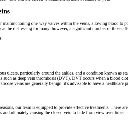
eins
 or malfunctioning one-way valves within the veins, allowing blood to p
s can be distressing for many; however, a significant number of those 
s:
ous ulcers, particularly around the ankles, and a condition known as sta
ns such as deep vein thrombosis (DVT). DVT occurs when a blood clot forms
ricose veins are generally benign, it’s advisable to have a healthcare 
 reasons, our team is equipped to provide effective treatments. There a
s and ultimately causing the closed vein to fade from view over time.