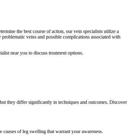
ermine the best course of action, our vein specialists utilize a
fy problematic veins and possible complications associated with
alist near you to discuss treatment options.
but they differ significantly in techniques and outcomes. Discover
e causes of leg swelling that warrant your awareness.