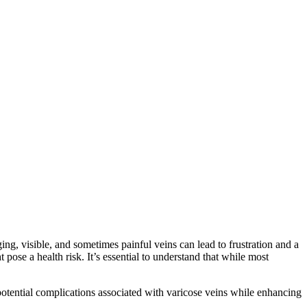
ing, visible, and sometimes painful veins can lead to frustration and a
pose a health risk. It’s essential to understand that while most
potential complications associated with varicose veins while enhancing