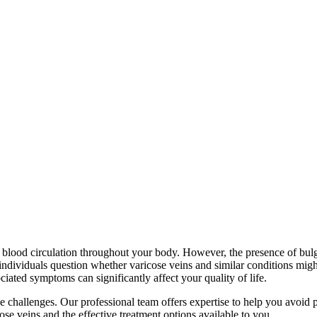
nt blood circulation throughout your body. However, the presence of bulg
ndividuals question whether varicose veins and similar conditions might 
iated symptoms can significantly affect your quality of life.
se challenges. Our professional team offers expertise to help you avoid 
ose veins and the effective treatment options available to you.