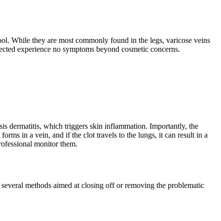
ool. While they are most commonly found in the legs, varicose veins
affected experience no symptoms beyond cosmetic concerns.
sis dermatitis, which triggers skin inflammation. Importantly, the
 in a vein, and if the clot travels to the lungs, it can result in a
professional monitor them.
re several methods aimed at closing off or removing the problematic