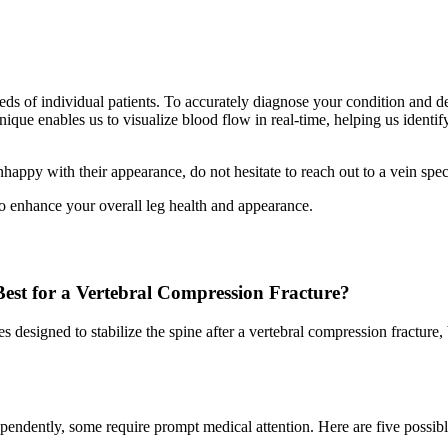
eds of individual patients. To accurately diagnose your condition and det
ique enables us to visualize blood flow in real-time, helping us identi
appy with their appearance, do not hesitate to reach out to a vein speci
so enhance your overall leg health and appearance.
est for a Vertebral Compression Fracture?
designed to stabilize the spine after a vertebral compression fracture, 
endently, some require prompt medical attention. Here are five possibl