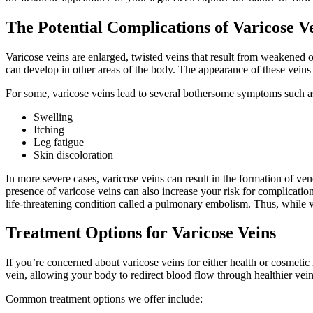
The Potential Complications of Varicose V
Varicose veins are enlarged, twisted veins that result from weakened
can develop in other areas of the body. The appearance of these vein
For some, varicose veins lead to several bothersome symptoms such a
Swelling
Itching
Leg fatigue
Skin discoloration
In more severe cases, varicose veins can result in the formation of ven
presence of varicose veins can also increase your risk for complicatio
life-threatening condition called a pulmonary embolism. Thus, while va
Treatment Options for Varicose Veins
If you’re concerned about varicose veins for either health or cosmetic
vein, allowing your body to redirect blood flow through healthier vein
Common treatment options we offer include: