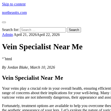
Skip to content
northeasttx.com
Search for:
Admin
April 21, 2026
April 22, 2026
Vein Specialist Near Me
“`html
By Jordan Blake, March 10, 2026
Vein Specialist Near Me
Your veins play a crucial role in your overall health, ensuring efficie
range of concerns about their implications for your well-being. Many i
varicose veins are not inherently dangerous, their appearance and assoc
Fortunately, treatment options are available to help you overcome the
the aesthetic appearance of your legs. Let’s explore the nature of varic