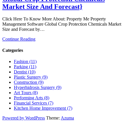
Market Size And Forecast}
Click Here To Know More About: Property Me Property
Management Software Global Crop Protection Chemicals Market
Size and Forecast by…
Continue Reading
Categories
Fashion (11)
Parking (11)
Dentist (10)
Plastic Surgery (9)
Construction (9)
Hyperhidrosis Surgery (9)
Art Tours (8)
Performing Arts (8)
Financial Services (7)
Kitchen Home Improvement (7)
Powered by WordPress
Theme:
Azuma