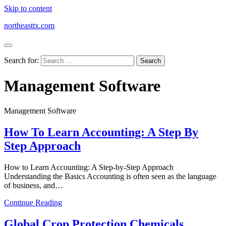
Skip to content
northeasttx.com
Search for:
Management Software
Management Software
How To Learn Accounting: A Step By
Step Approach
How to Learn Accounting: A Step-by-Step Approach
Understanding the Basics Accounting is often seen as the language
of business, and…
Continue Reading
Global Crop Protection Chemicals