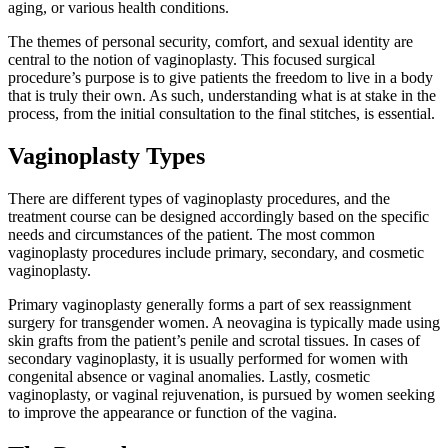
aging, or various health conditions.
The themes of personal security, comfort, and sexual identity are
central to the notion of vaginoplasty. This focused surgical
procedure’s purpose is to give patients the freedom to live in a body
that is truly their own. As such, understanding what is at stake in the
process, from the initial consultation to the final stitches, is essential.
Vaginoplasty Types
There are different types of vaginoplasty procedures, and the
treatment course can be designed accordingly based on the specific
needs and circumstances of the patient. The most common
vaginoplasty procedures include primary, secondary, and cosmetic
vaginoplasty.
Primary vaginoplasty generally forms a part of sex reassignment
surgery for transgender women. A neovagina is typically made using
skin grafts from the patient’s penile and scrotal tissues. In cases of
secondary vaginoplasty, it is usually performed for women with
congenital absence or vaginal anomalies. Lastly, cosmetic
vaginoplasty, or vaginal rejuvenation, is pursued by women seeking
to improve the appearance or function of the vagina.