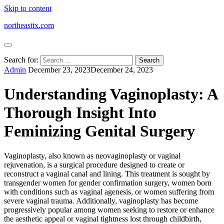
Skip to content
northeasttx.com
Search for:
Admin
December 23, 2023
December 24, 2023
Understanding Vaginoplasty: A
Thorough Insight Into
Feminizing Genital Surgery
Vaginoplasty, also known as neovaginoplasty or vaginal
rejuvenation, is a surgical procedure designed to create or
reconstruct a vaginal canal and lining. This treatment is sought by
transgender women for gender confirmation surgery, women born
with conditions such as vaginal agenesis, or women suffering from
severe vaginal trauma. Additionally, vaginoplasty has become
progressively popular among women seeking to restore or enhance
the aesthetic appeal or vaginal tightness lost through childbirth,