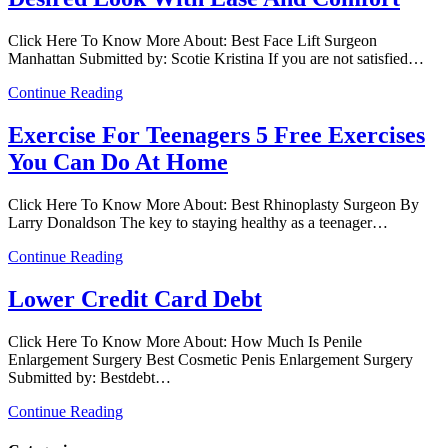
Click Here To Know More About: Best Face Lift Surgeon
Manhattan Submitted by: Scotie Kristina If you are not satisfied…
Continue Reading
Exercise For Teenagers 5 Free Exercises
You Can Do At Home
Click Here To Know More About: Best Rhinoplasty Surgeon By
Larry Donaldson The key to staying healthy as a teenager…
Continue Reading
Lower Credit Card Debt
Click Here To Know More About: How Much Is Penile
Enlargement Surgery Best Cosmetic Penis Enlargement Surgery
Submitted by: Bestdebt…
Continue Reading