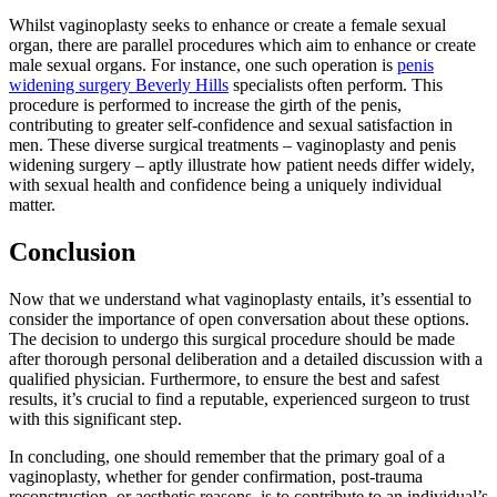
Whilst vaginoplasty seeks to enhance or create a female sexual
organ, there are parallel procedures which aim to enhance or create
male sexual organs. For instance, one such operation is
penis
widening surgery Beverly Hills
specialists often perform. This
procedure is performed to increase the girth of the penis,
contributing to greater self-confidence and sexual satisfaction in
men. These diverse surgical treatments – vaginoplasty and penis
widening surgery – aptly illustrate how patient needs differ widely,
with sexual health and confidence being a uniquely individual
matter.
Conclusion
Now that we understand what vaginoplasty entails, it’s essential to
consider the importance of open conversation about these options.
The decision to undergo this surgical procedure should be made
after thorough personal deliberation and a detailed discussion with a
qualified physician. Furthermore, to ensure the best and safest
results, it’s crucial to find a reputable, experienced surgeon to trust
with this significant step.
In concluding, one should remember that the primary goal of a
vaginoplasty, whether for gender confirmation, post-trauma
reconstruction, or aesthetic reasons, is to contribute to an individual’s