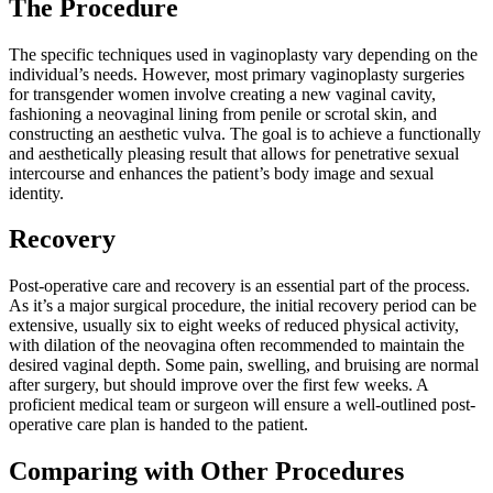
The Procedure
The specific techniques used in vaginoplasty vary depending on the
individual’s needs. However, most primary vaginoplasty surgeries
for transgender women involve creating a new vaginal cavity,
fashioning a neovaginal lining from penile or scrotal skin, and
constructing an aesthetic vulva. The goal is to achieve a functionally
and aesthetically pleasing result that allows for penetrative sexual
intercourse and enhances the patient’s body image and sexual
identity.
Recovery
Post-operative care and recovery is an essential part of the process.
As it’s a major surgical procedure, the initial recovery period can be
extensive, usually six to eight weeks of reduced physical activity,
with dilation of the neovagina often recommended to maintain the
desired vaginal depth. Some pain, swelling, and bruising are normal
after surgery, but should improve over the first few weeks. A
proficient medical team or surgeon will ensure a well-outlined post-
operative care plan is handed to the patient.
Comparing with Other Procedures