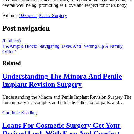
overall well-being, promoting self-love and respect for one’s body.
Admin
-
928 posts
Plastic Surgery
Post navigation
(Untitled)
H&Amp;R Block: Navigating Taxes And ‘Setting Up A Family
Office’
Related
Understanding The Minora And Penile
Implant Revision Surgery
Understanding the Minora and Penile Implant Revision Surgery The
human body is a complex and intricate collection of parts, and…
Continue Reading
Loans For Cosmetic Surgery Get Your
Desired Look With Ease And Comfort